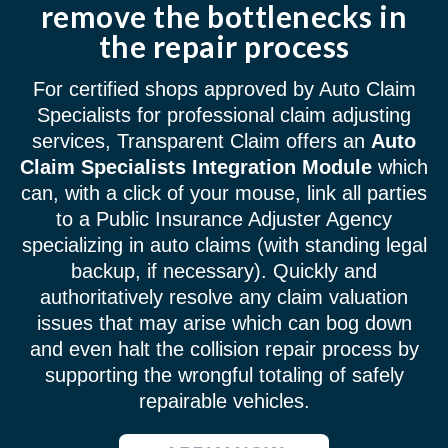
remove the bottlenecks in
the repair process
For certified shops approved by Auto Claim
Specialists for professional claim adjusting
services, Transparent Claim offers an
Auto
Claim Specialists Integration Module
which
can, with a click of your mouse, link all parties
to a Public Insurance Adjuster Agency
specializing in auto claims (with standing legal
backup, if necessary). Quickly and
authoritatively resolve any claim valuation
issues that may arise which can bog down
and even halt the collision repair process by
supporting the wrongful totaling of safely
repairable vehicles.