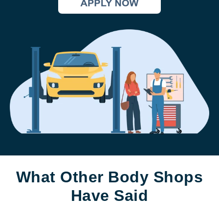
What Other Body Shops
Have Said