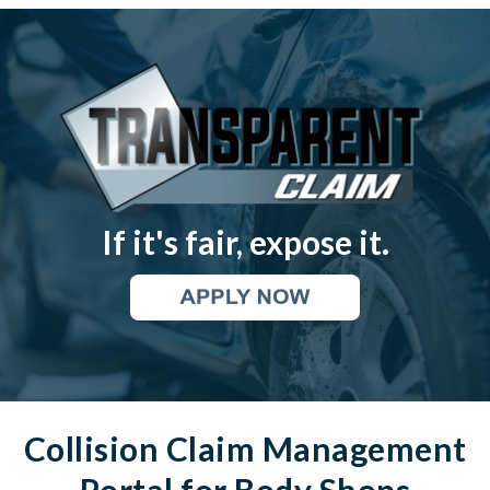
If it's fair, expose
it.
Collision Claim Management