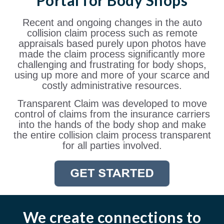
Portal for Body Shops
Recent and ongoing changes in the auto
collision claim process such as remote
appraisals based purely upon photos have
made the claim process significantly more
challenging and frustrating for body shops,
using up more and more of your scarce and
costly administrative resources.
Transparent Claim was developed to move
control of claims from the insurance carriers
into the hands of the body shop and make
the entire collision claim process transparent
for all parties involved.
We create connections to