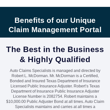
Benefits of our Unique
Claim Management Portal
The Best in the Business
& Highly Qualified
Auto Claims Specialists is managed and directed by
Robert L. McDorman. Mr. McDorman is a Certified,
Bonded and Insured Texas Department of Insurance
Licensed Public Insurance Adjuster. Robert’s Texas
Department of Insurance Public Insurance Adjuster
Licens
e Number is 2082754.
Robert maintains a
$10,000.00 Public Adjuster Bond at all times. Auto Claim
Specialists maintains and carries at all times a