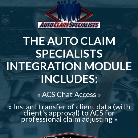
THE AUTO CLAIM
SPECIALISTS
INTEGRATION MODULE
INCLUDES:
« ACS Chat Access »
« Instant transfer of client data (with
client's approval) to ACS for
professional claim adjusting »