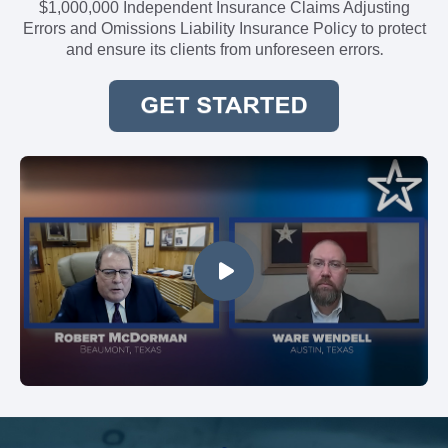
$1,000,000 Independent Insurance Claims Adjusting
Errors and Omissions Liability Insurance Policy to protect
.
and ensure its clients from unforeseen errors